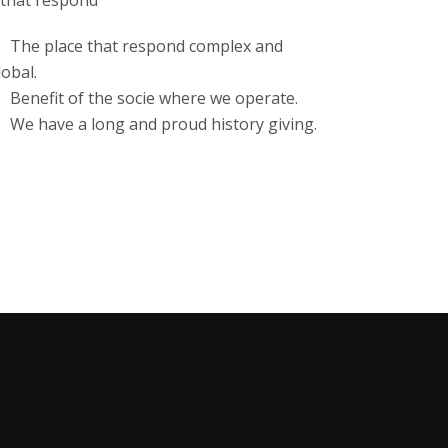
 that respond
The place that respond complex and
lobal.
Benefit of the socie where we operate.
We have a long and proud history giving.