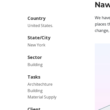
Naw
We have 
Country
places t
United States.
change, 
State/City
New York
Sector
Building
Tasks
Architechture
Building
Material Supply
Client