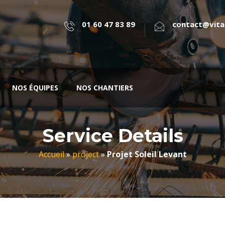
01 60 47 83 89
contact@vital
NOS ÉQUIPES
NOS CHANTIERS
Service Details
Accueil
»
project
»
Projet Soleil Levant