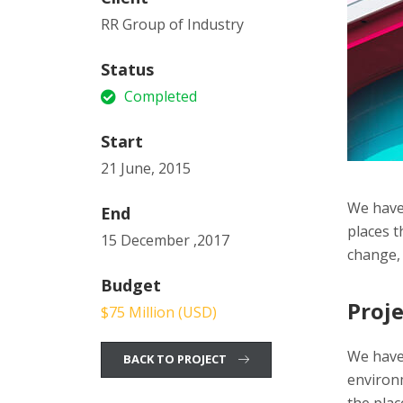
RR Group of Industry
Status
Completed
Start
21 June, 2015
We have 
End
places t
15 December ,2017
change, 
Budget
Proje
$75 Million (USD)
We have
BACK TO PROJECT
environ