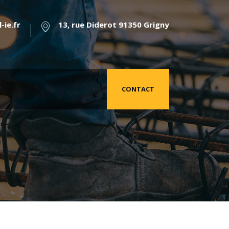
-ie.fr
13, rue Diderot 91350 Grigny
CONTACT