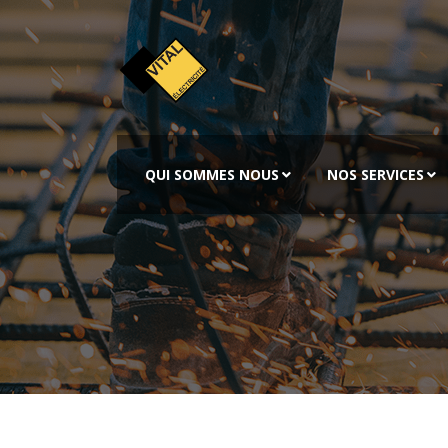
QUI SOMMES NOUS
NOS SERVICES