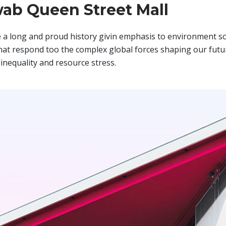
ab Queen Street Mall
a long and proud history givin emphasis to environment so
hat respond too the complex global forces shaping our futur
inequality and resource stress.