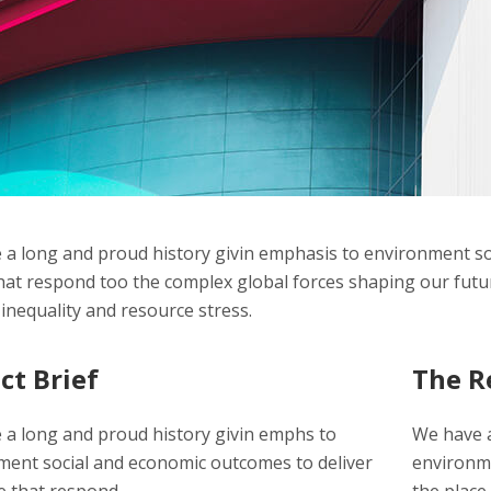
a long and proud history givin emphasis to environment so
hat respond too the complex global forces shaping our futur
inequality and resource stress.
ct Brief
The R
 a long and proud history givin emphs to
We have a
ment social and economic outcomes to deliver
environme