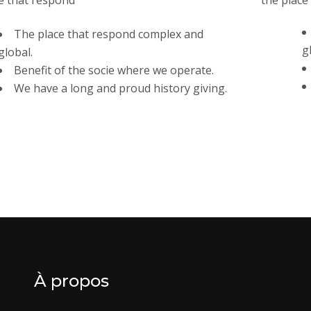
e that respond
the place
The place that respond complex and
g
global.
Benefit of the socie where we operate.
We have a long and proud history giving.
À propos