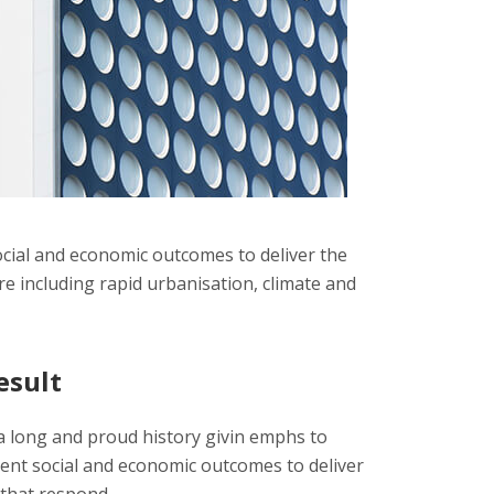
cial and economic outcomes to deliver the
e including rapid urbanisation, climate and
esult
 long and proud history givin emphs to
nt social and economic outcomes to deliver