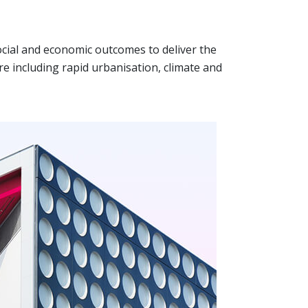
cial and economic outcomes to deliver the
e including rapid urbanisation, climate and